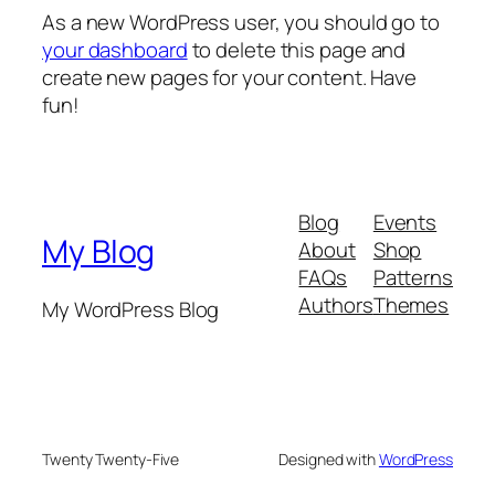
As a new WordPress user, you should go to
your dashboard
to delete this page and
create new pages for your content. Have
fun!
Blog
Events
My Blog
About
Shop
FAQs
Patterns
Authors
Themes
My WordPress Blog
Twenty Twenty-Five
Designed with
WordPress