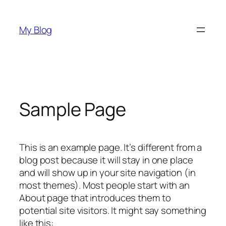
Skip
to
My Blog
content
Sample Page
This is an example page. It’s different from a
blog post because it will stay in one place
and will show up in your site navigation (in
most themes). Most people start with an
About page that introduces them to
potential site visitors. It might say something
like this: