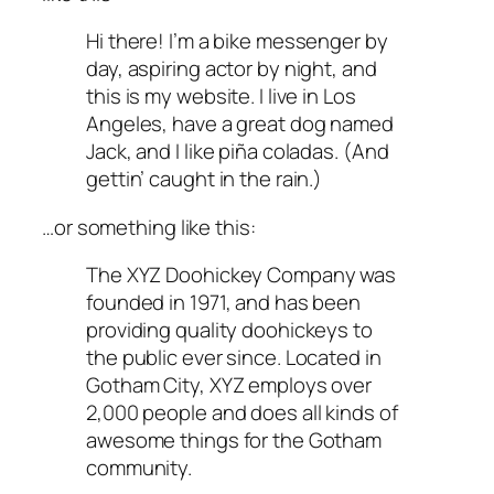
Hi there! I’m a bike messenger by
day, aspiring actor by night, and
this is my website. I live in Los
Angeles, have a great dog named
Jack, and I like piña coladas. (And
gettin’ caught in the rain.)
…or something like this:
The XYZ Doohickey Company was
founded in 1971, and has been
providing quality doohickeys to
the public ever since. Located in
Gotham City, XYZ employs over
2,000 people and does all kinds of
awesome things for the Gotham
community.